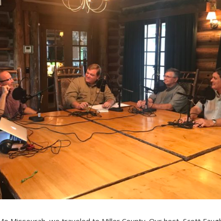
e Missourah, we traveled to Miller County. Our host, Scott Faug