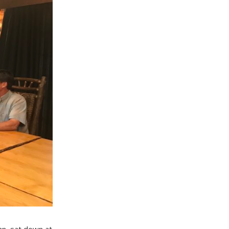
hn, sat down at