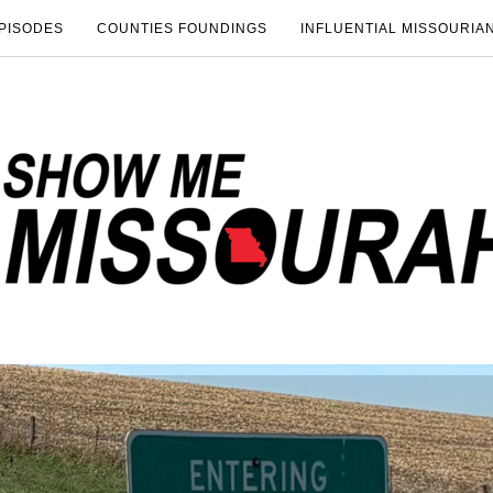
PISODES
COUNTIES FOUNDINGS
INFLUENTIAL MISSOURIA