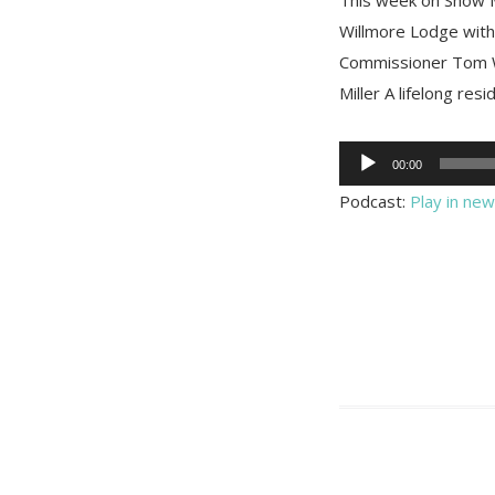
Willmore Lodge with
Commissioner Tom W
Miller A lifelong resi
Audio
00:00
Player
Podcast:
Play in ne