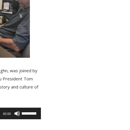
ughn, was joined by
au President Tom
story and culture of
Use
00:00
Up/Down
Arrow
keys