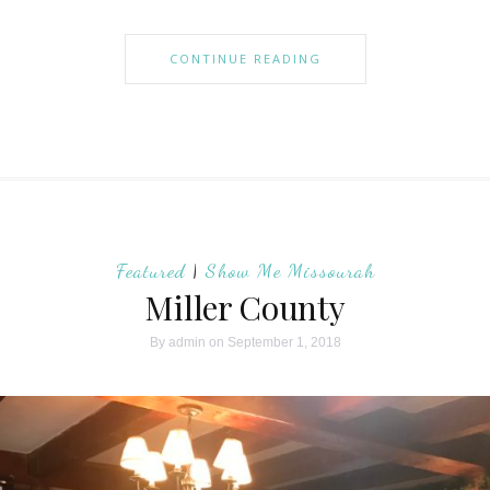
CONTINUE READING
Featured
|
Show Me Missourah
Miller County
By
admin
on September 1, 2018