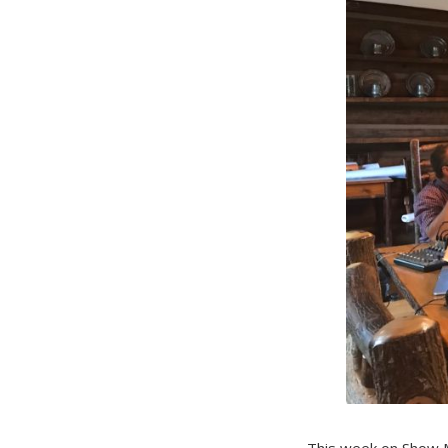
This week on Show M