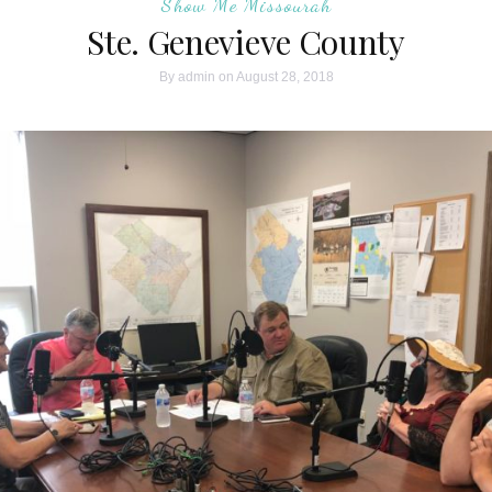
Show Me Missourah
Ste. Genevieve County
By
admin
on August 28, 2018