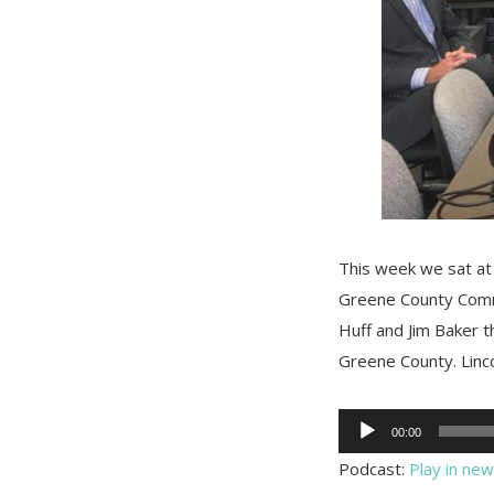
This week we sat at
Greene County Comm
Huff and Jim Baker t
Greene County. Linc
Audio
00:00
Player
Podcast:
Play in ne