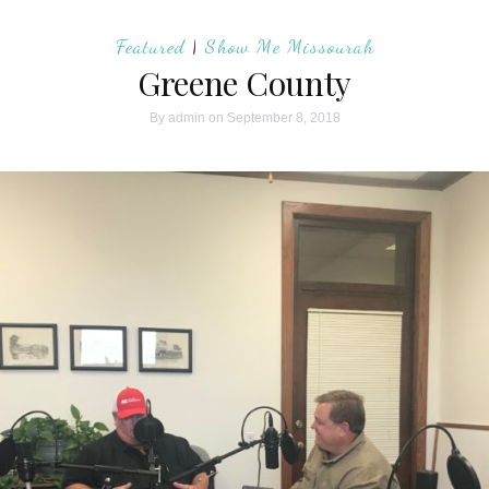
Featured
|
Show Me Missourah
Greene County
By
admin
on September 8, 2018