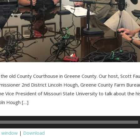
 the old County Courthouse in Greene County. Our host, Scott Fa
issioner 2nd District Lincoln Hough, Greene County Farm Bure
he Vice President of Missouri State University to talk about the hi
oln Hough […]
w window
|
Download