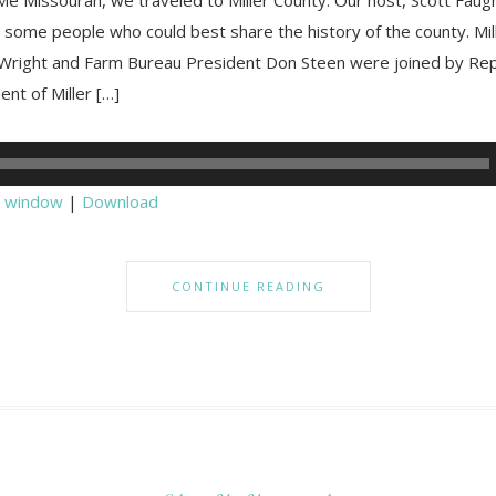
 some people who could best share the history of the county. Mil
right and Farm Bureau President Don Steen were joined by Rep
dent of Miller […]
w window
|
Download
CONTINUE READING