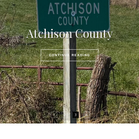
Atchison County
CONTINUE READING
1
2
3
4