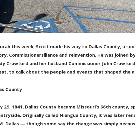
urah this week
, Scott made his way to
Dallas County
, a so
ory, Commissionersilience and reinvention. He was joined by 
dy Crawford and her husband Commissioner John Crawford
at, to talk about the people and events that shaped the a
las County
y 29, 1841
, Dallas County became Missouri’s
66th county
, 
untryside. Originally called
Niangua County
, it was later r
M. Dallas
— though some say the change was simply becau