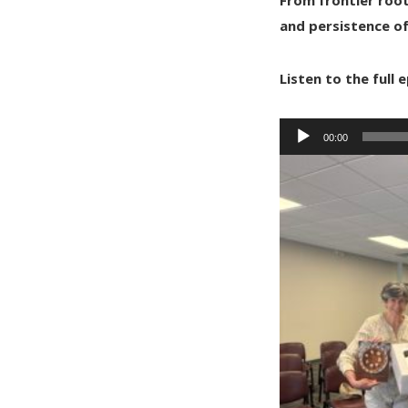
and persistence o
Listen to the full
Audio
00:00
Player