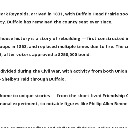
ark Reynolds
, arrived in 1831, with Buffalo Head Prairie s
ty. Buffalo has remained the county seat ever since.
house history is a story of rebuilding — first constructed 
oops in 1863
, and replaced multiple times due to fire. The
5
, after voters approved a $250,000 bond.
 divided during the
Civil War
, with activity from both Unio
o Shelby’s raid through Buffalo
.
 home to unique stories — from the short-lived
Friendship
unal experiment, to notable figures like
Phillip Allen Benne
s to courthouse fires and Civil War divisions,
Dallas County 