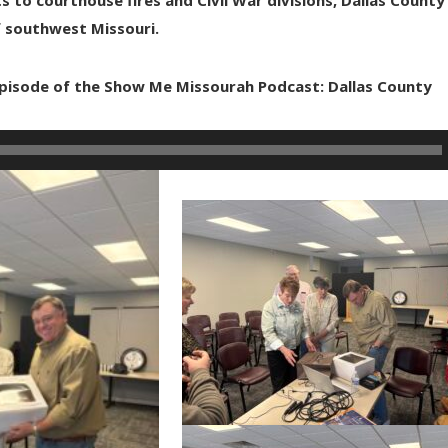
f southwest Missouri.
 episode of the Show Me Missourah Podcast: Dallas County