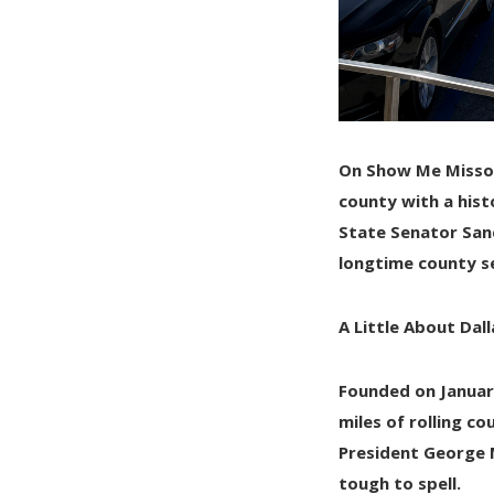
On Show Me Misso
county with a hist
State Senator San
longtime county se
A Little About Dal
Founded on
Januar
miles
of rolling co
President George 
tough to spell.