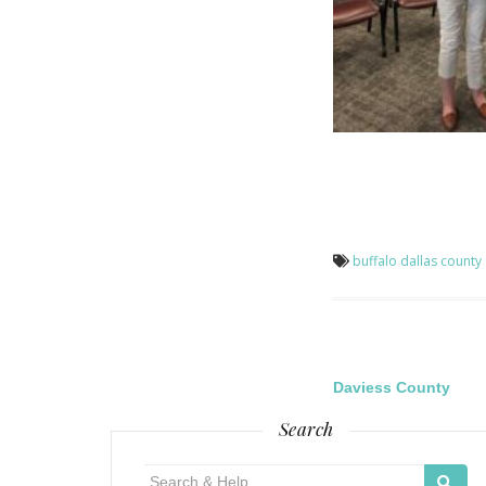
buffalo
dallas county
Post
Daviess County
Search
navigatio
Search