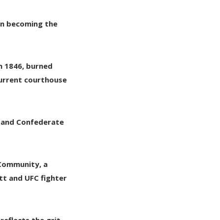
oon becoming the
in 1846, burned
 current courthouse
n and Confederate
 Community
, a
tt
and
UFC fighter
reflects the grit