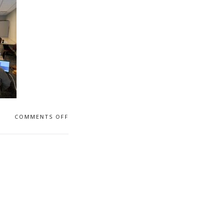
COMMENTS OFF