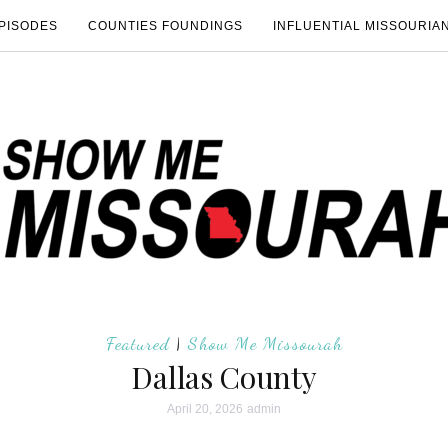
PISODES
COUNTIES FOUNDINGS
INFLUENTIAL MISSOURIA
Featured
|
Show Me Missourah
Dallas County
April 20, 2026
admin