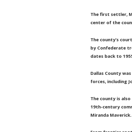
The first settler,
M
center of the coun
The county’s court
by
Confederate tr
dates back to
195
Dallas County was
forces, including
J
The county is also
19th-century comm
Miranda Maverick
.
From frontier root