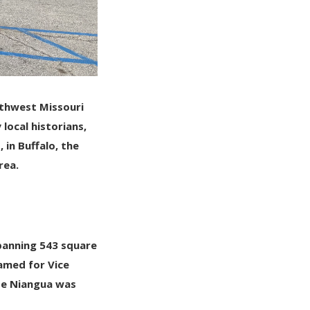
uthwest Missouri
local historians,
, in
Buffalo
, the
rea.
spanning
543 square
enamed for
Vice
se Niangua was