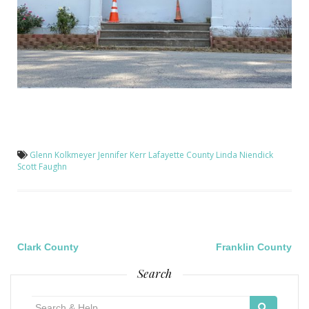
Glenn Kolkmeyer
Jennifer Kerr
Lafayette County
Linda Niendick
Scott Faughn
Post
Clark County
Franklin County
Search
navigation
Search