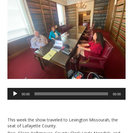
Audio
00:00
00:00
Player
This week the show traveled to Lexington Missourah, the
seat of Lafayette County.