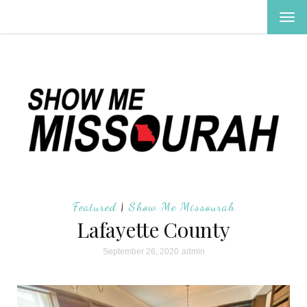
TOG
NAV
Featured
|
Show Me Missourah
Lafayette County
September 26, 2020
admin