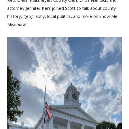
Rep. Glenn Kolkmeyer, County Clerk Linda Niendick, and
attorney Jennifer Kerr joined Scott to talk about county
history, geography, local politics, and more on Show Me
Missourah.